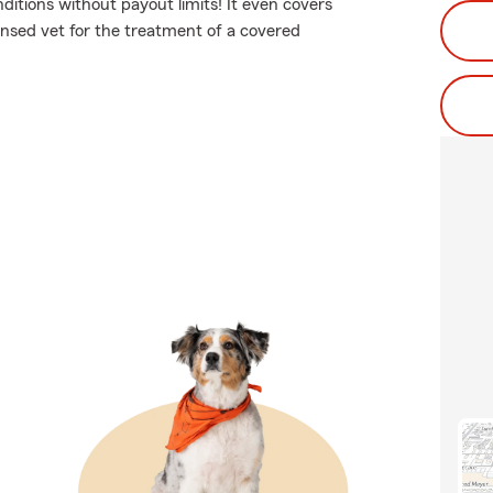
nditions without payout limits! It even covers
censed vet for the treatment of a covered