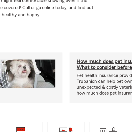
might feel comfortable knowing even if the
 covered! Call or go online today, and find out
 healthy and happy.
How much does pet insu
What to consider before
Pet health insurance provide
Trupanion can help pet o
unexpected & costly veteri
how much does pet insuranc