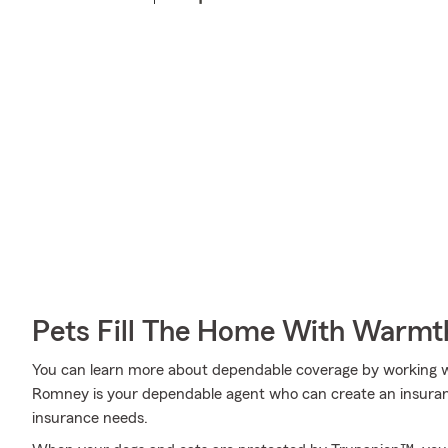
Pets Fill The Home With Warmt
You can learn more about dependable coverage by working w
Romney is your dependable agent who can create an insurance
insurance needs.