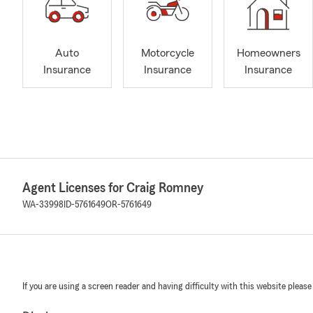
Auto
Motorcycle
Homeowners
Insurance
Insurance
Insurance
Agent Licenses for Craig Romney
WA-33998
ID-5761649
OR-5761649
If you are using a screen reader and having difficulty with this website please