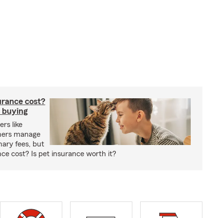
rance cost?
 buying
rs like
wners manage
nary fees, but
e cost? Is pet insurance worth it?