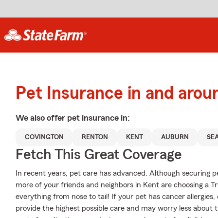
Pet Insurance in and arou
We also offer
pet
insurance in:
COVINGTON
RENTON
KENT
AUBURN
SE
Fetch This Great Coverage
In recent years, pet care has advanced. Although securing pet
more of your friends and neighbors in Kent are choosing a Tr
everything from nose to tail! If your pet has cancer allergies, o
provide the highest possible care and may worry less about th