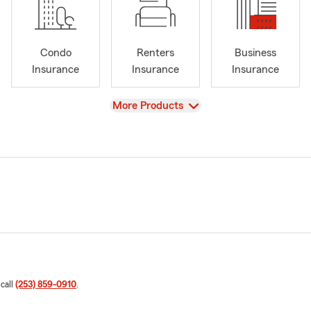
Condo
Renters
Business
Insurance
Insurance
Insurance
View
More Products
 call
(253) 859-0910
.