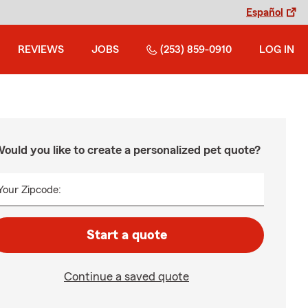
Español
REVIEWS
JOBS
(253) 859-0910
LOG IN
ould you like to create a personalized pet quote?
Your Zipcode:
Start a quote
Continue a saved quote