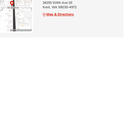
24255 104th Ave SE
Kent, WA 98030-4972
Map & Directions