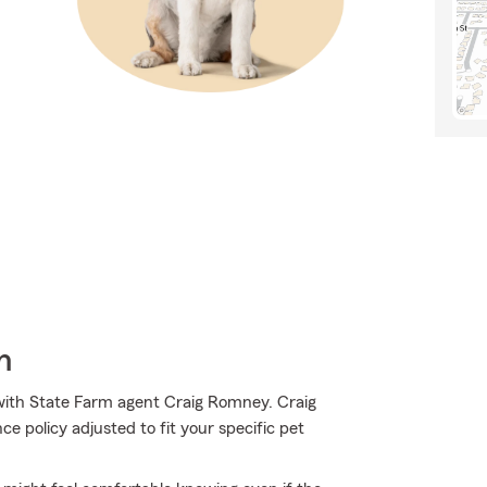
h
ith State Farm agent Craig Romney. Craig
 policy adjusted to fit your specific pet