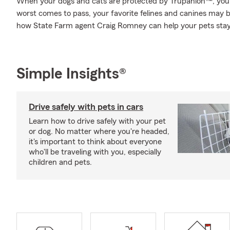
When your dogs and cats are protected by Trupanion™, you 
worst comes to pass, your favorite felines and canines may be
how State Farm agent Craig Romney can help your pets stay
Simple Insights®
Drive safely with pets in cars
Learn how to drive safely with your pet
or dog. No matter where you're headed,
it's important to think about everyone
who'll be traveling with you, especially
children and pets.