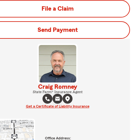
File a Claim
Send Payment
Craig Romney
State Farm® Insurance Agent
Get a Certificate of Liability Insurance
Office Address: