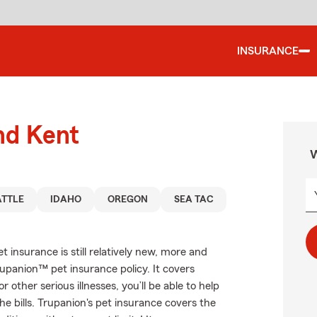
INSURANCE
nd Kent
W
ATTLE
IDAHO
OREGON
SEA TAC
 insurance is still relatively new, more and
upanion™ pet insurance policy. It covers
r other serious illnesses, you’ll be able to help
e bills. Trupanion's pet insurance covers the