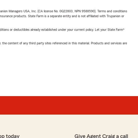
upanion Managers USA, Inc. (CA license No. 0G22803, NPN 9588590). Terms and conditions
insurance products. State Farm is a separate entity and is not affiliated with Trupanion or
nditions or deductibles already established under your current policy. Let your State Farm®
, the content of any third party sites referenced in this material. Products and services are
pp today
Give Agent Craig a call