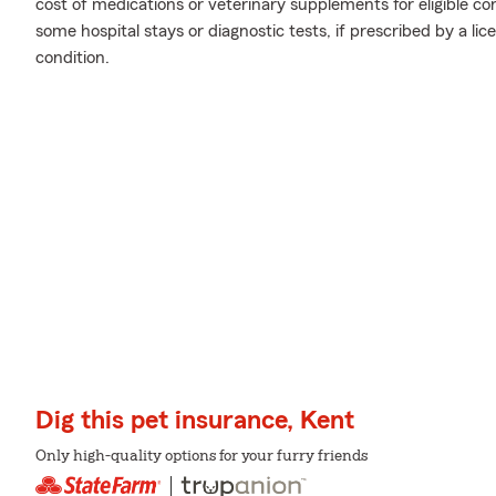
cost of medications or veterinary supplements for eligible co
some hospital stays or diagnostic tests, if prescribed by a li
condition.
Dig this pet insurance, Kent
Only high-quality options for your furry friends