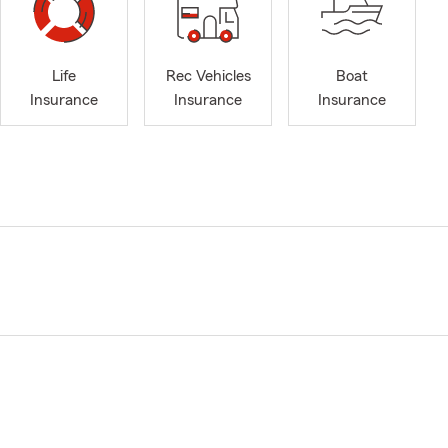
Life
Rec Vehicles
Boat
Insurance
Insurance
Insurance