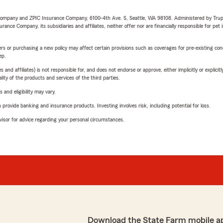
e Company and ZPIC Insurance Company, 6100-4th Ave. S, Seattle, WA 98108. Administered by Tr
nce Company, its subsidiaries and affiliates, neither offer nor are financially responsible for pet 
riers or purchasing a new policy may affect certain provisions such as coverages for pre-existing co
ep.
 affiliates) is not responsible for, and does not endorse or approve, either implicitly or explicitly
ity of the products and services of the third parties.
 and eligibility may vary.
rovide banking and insurance products. Investing involves risk, including potential for loss.
advisor for advice regarding your personal circumstances.
Download the State Farm mobile a