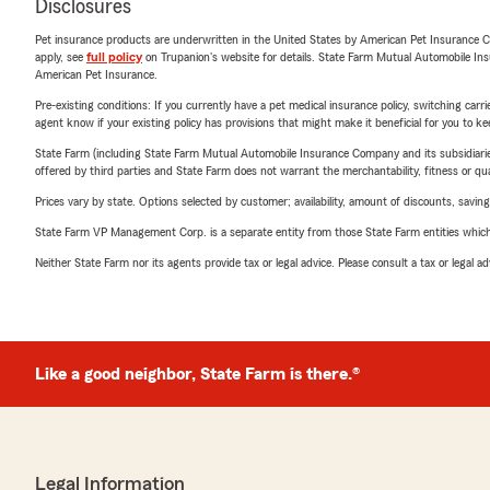
Disclosures
Pet insurance products are underwritten in the United States by American Pet Insuranc
apply, see
full policy
on Trupanion's website for details. State Farm Mutual Automobile Insura
American Pet Insurance.
Pre-existing conditions: If you currently have a pet medical insurance policy, switching car
agent know if your existing policy has provisions that might make it beneficial for you to ke
State Farm (including State Farm Mutual Automobile Insurance Company and its subsidiaries and
offered by third parties and State Farm does not warrant the merchantability, fitness or qual
Prices vary by state. Options selected by customer; availability, amount of discounts, savings
State Farm VP Management Corp. is a separate entity from those State Farm entities which p
Neither State Farm nor its agents provide tax or legal advice. Please consult a tax or legal 
Like a good neighbor, State Farm is there.®
Legal Information