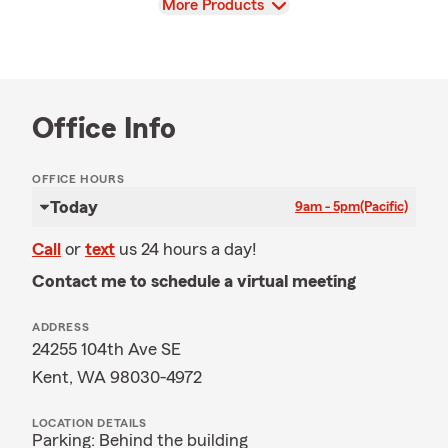
View
More Products
Office Info
OFFICE HOURS
Today
9am - 5pm
(Pacific)
Call
or
text
us 24 hours a day!
Contact me to schedule a virtual meeting
ADDRESS
24255 104th Ave SE
Kent, WA 98030-4972
LOCATION DETAILS
Parking: Behind the building