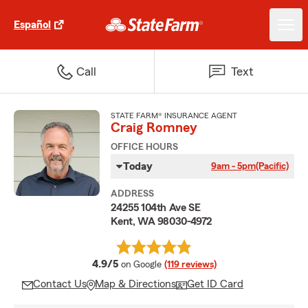
Español
Call
Text
STATE FARM® INSURANCE AGENT
Craig Romney
OFFICE HOURS
Today
9am - 5pm
(Pacific)
ADDRESS
24255 104th Ave SE
Kent, WA 98030-4972
average rating
4.9/5
on Google
(119 reviews)
Contact Us
Map & Directions
Get ID Card