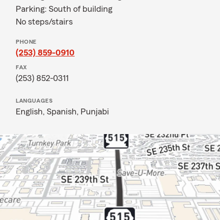
Parking: South of building
No steps/stairs
PHONE
(253) 859-0910
FAX
(253) 852-0311
LANGUAGES
English,
Spanish,
Punjabi