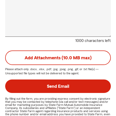
1000 characters left
Add Attachments (10.0 MB max)
Please attach only
.docx, .xlsx, .pdf, .jpg, .jpeg, .png, .gif, or .txt
file(s) —
Unsupported file types will not be delivered to the agent.
Send Email
By filling out the form, you are providing express consent by electronic signature
that you may be contacted by telephone (via call and/or text messages) and/or
email for marketing purposes by State Farm Mutual Automobile Insurance
Company, its subsidiaries and affiliates ("State Farm") or an independent
contractor State Farm agent regarding insurance products and services using
the phone number and/or email address you have provided to State Farm, even