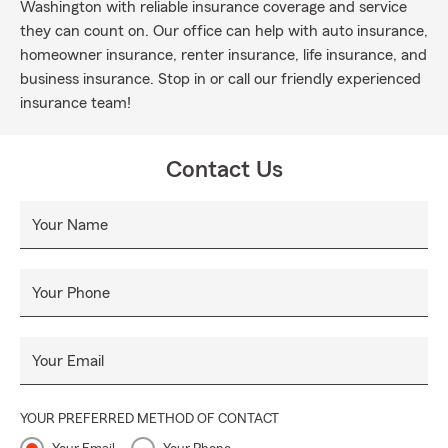
Washington with reliable insurance coverage and service
they can count on. Our office can help with auto insurance,
homeowner insurance, renter insurance, life insurance, and
business insurance. Stop in or call our friendly experienced
insurance team!
Contact Us
Your Name
Your Phone
Your Email
YOUR PREFERRED METHOD OF CONTACT