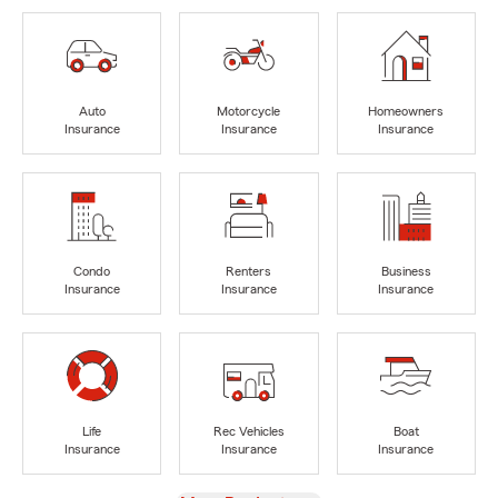
Auto
Motorcycle
Homeowners
Insurance
Insurance
Insurance
Condo
Renters
Business
Insurance
Insurance
Insurance
Life
Rec Vehicles
Boat
Insurance
Insurance
Insurance