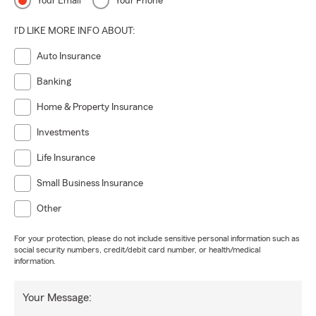
Your Email
Your Phone
I'D LIKE MORE INFO ABOUT:
Auto Insurance
Banking
Home & Property Insurance
Investments
Life Insurance
Small Business Insurance
Other
For your protection, please do not include sensitive personal information such as
social security numbers, credit/debit card number, or health/medical
information.
Your Message: