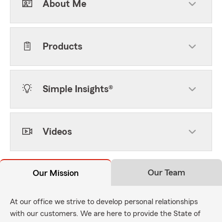
About Me
Products
Simple Insights®
Videos
Our Team
Our Mission
At our office we strive to develop personal relationships
with our customers. We are here to provide the State of