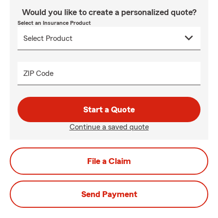
Would you like to create a personalized quote?
Select an Insurance Product
ZIP Code
Start a Quote
Continue a saved quote
File a Claim
Send Payment