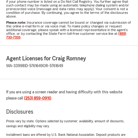
if your phone number is listed on a Do Not Call Registry. You further agree that
such contact may be made using an automatic telephone dialing system and/or
prerecorded voice (message and data rates may apply). Your consent is not a
condition of purchase. By continuing, you agree to the terms of the disclosures
above.
Please note:
Insurance coverage cannot be bound or changed via submission of
this online e-mail form or via voice mail. To make policy changes or request
additional coverage, please speak with a licensed representative in the agent's
office, or by contacting the State Farm toll-free customer service line at
(855)
733-7333
.
Agent Licenses for Craig Romney
WA-33998
ID-5761649
OR-5761649
If you are using a screen reader and having difficulty with this website
please call
(253) 859-0910
.
Disclosures
Prices vary by state. Options selected by customer; availability, amount of discounts,
savings and eligibility may vary.
Installment loans are offered by U.S. Bank National Association. Deposit products are