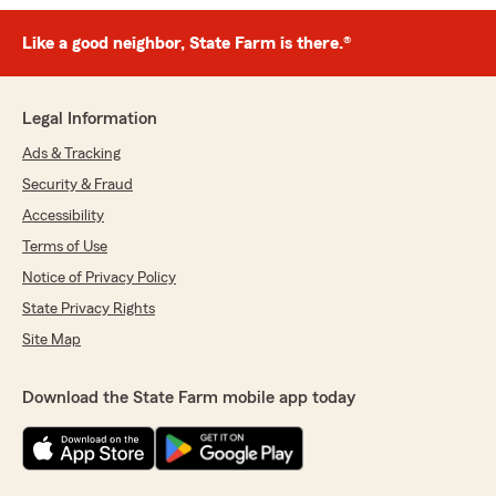
Like a good neighbor, State Farm is there.®
Legal Information
Ads & Tracking
Security & Fraud
Accessibility
Terms of Use
Notice of Privacy Policy
State Privacy Rights
Site Map
Download the State Farm mobile app today