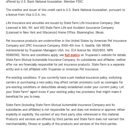
offered by U.S. Bank National Association. Member FDIC.
The creditor and issuer of this credit card is U.S. Bank National Association, pursuant to
a license from Visa U.S.A. Inc.
Life Insurance and annuities are issued by State Farm Life Insurance Company. (Not
Licensed in MA, NY, and WI) State Farm Life and Accident Assurance Company
(Licensed in New York and Wisconsin) Home Office, Bloomington, Illinois.
Pet insurance products are underwritten in the United States by American Pet Insurance
Company and ZPIC Insurance Company, 6100-4th Ave. S, Seattle, WA 98108.
Administered by Trupanion Managers USA, Inc. (CA license No. 0G22803, NPN
9588590). Terms and conditions apply, see
full policy
on Trupanion's website for details.
State Farm Mutual Automobile Insurance Company, its subsidiaries and affiliates, neither
offer nor are financially responsible for pet insurance products. State Farm is a separate
entity and is not affiliated with Trupanion or American Pet Insurance.
Pre-existing conditions: If you currently have a pet medical insurance policy, switching
carriers or purchasing a new policy may affect certain provisions such as coverages for
pre-existing conditions or deductibles already established under your current policy. Let
your State Farm® agent know if your existing policy has provisions that might make it
beneficial for you to keep.
State Farm (including State Farm Mutual Automobile Insurance Company and its
subsidiaries and affiliates) is not responsible for, and does not endorse or approve, either
implicitly or explicitly, the content of any third party sites referenced in this material.
Products and services are offered by third parties and State Farm does not warrant the
merchantability, fitness or quality of the products and services of the third parties.