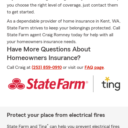
you choose the right level of coverage, just contact them
to get started.
As a dependable provider of home insurance in Kent, WA,
State Farm strives to keep your belongings protected. Call
State Farm agent Craig Romney today for help with all
your homeowners insurance needs.
Have More Questions About
Homeowners Insurance?
Call Craig at
(253) 859-0910
or visit our
FAQ page
.
Protect your place from electrical fires
*
State Farm and Ting
can help you prevent electrical fires