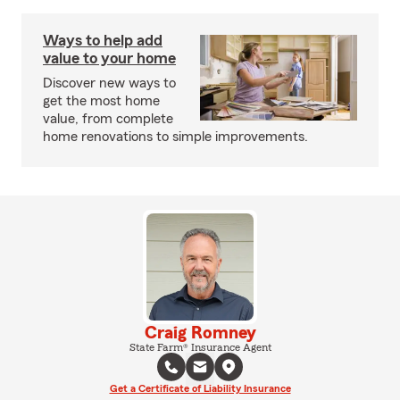
Ways to help add
value to your home
Discover new ways to
get the most home
value, from complete
home renovations to simple improvements.
Craig Romney
State Farm® Insurance Agent
Get a Certificate of Liability Insurance