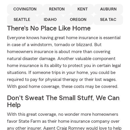
COVINGTON
RENTON
KENT
AUBURN
SEATTLE
IDAHO
OREGON
SEA TAC
There's No Place Like Home
Everyone knows having great home insurance is essential
in case of a windstorm, tornado or blizzard. But
homeowners insurance is about more than covering
natural disaster damage. Another valuable component
home insurance is its ability to protect you in certain legal
situations. If someone trips in your home, you could be
required to pay for physical therapy or their lost wages.
With good home coverage, these costs may be covered.
Don't Sweat The Small Stuff, We Can
Help
With this great coverage, no wonder more homeowners
favor State Farm as their home insurance company over
any other insurer. Agent Craig Romney would love to help