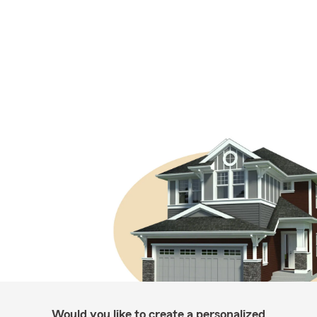
Would you like to create a personalized