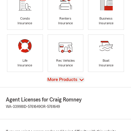
Condo
Renters
Business
Insurance
Insurance
Insurance
Life
Rec Vehicles
Boat
Insurance
Insurance
Insurance
View
More Products
Agent Licenses for Craig Romney
WA-33998
ID-5761649
OR-5761649