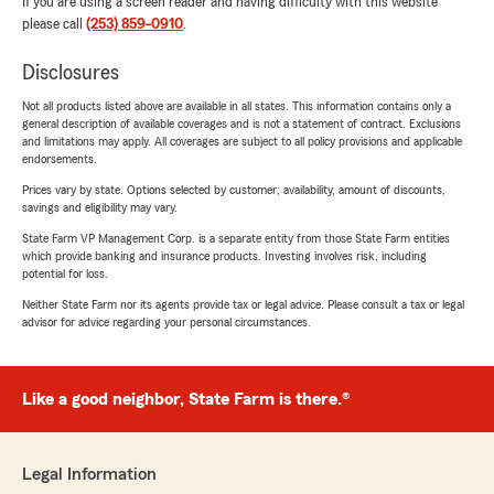
If you are using a screen reader and having difficulty with this website
please call
(253) 859-0910
.
Disclosures
Not all products listed above are available in all states. This information contains only a
general description of available coverages and is not a statement of contract. Exclusions
and limitations may apply. All coverages are subject to all policy provisions and applicable
endorsements.
Prices vary by state. Options selected by customer; availability, amount of discounts,
savings and eligibility may vary.
State Farm VP Management Corp. is a separate entity from those State Farm entities
which provide banking and insurance products. Investing involves risk, including
potential for loss.
Neither State Farm nor its agents provide tax or legal advice. Please consult a tax or legal
advisor for advice regarding your personal circumstances.
Like a good neighbor, State Farm is there.®
Legal Information