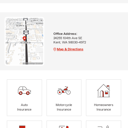
Office Address:
24255 104th Ave SE
Kent, WA 98030-4972
Map & Directions
Auto
Motorcycle
Homeowners
Insurance
Insurance
Insurance