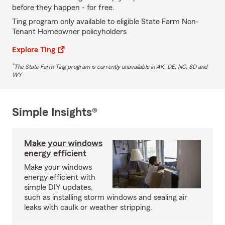
before they happen - for free.
Ting program only available to eligible State Farm Non-
Tenant Homeowner policyholders
Explore Ting
*
The State Farm Ting program is currently unavailable in AK, DE, NC, SD and
WY
Simple Insights®
Make your windows
energy efficient
Make your windows
energy efficient with
simple DIY updates,
such as installing storm windows and sealing air
leaks with caulk or weather stripping.