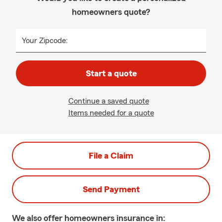
homeowners quote?
Your Zipcode:
Start a quote
Continue a saved quote
Items needed for a quote
File a Claim
Send Payment
We also offer
homeowners
insurance in: