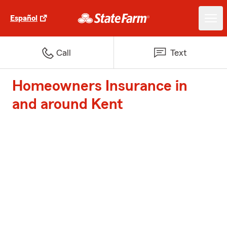
Español
Call
Text
Homeowners Insurance in
and around Kent