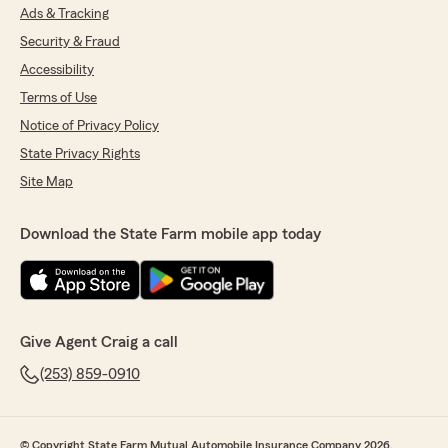
Ads & Tracking
Security & Fraud
Accessibility
Terms of Use
Notice of Privacy Policy
State Privacy Rights
Site Map
Download the State Farm mobile app today
Give Agent Craig a call
(253) 859-0910
© Copyright State Farm Mutual Automobile Insurance Company 2026.